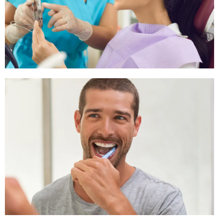
experienced in performing root canal procedures.
Emergency Dental Care Schedule
We offer flexible emergency dental care schedules,
ensuring you receive prompt treatment when you need it
most.