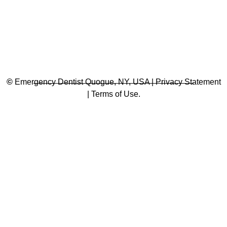
©
Emergency Dentist Quogue, NY, USA | Privacy Statement
| Terms of Use.