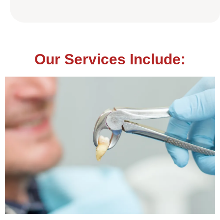
Our Services Include: