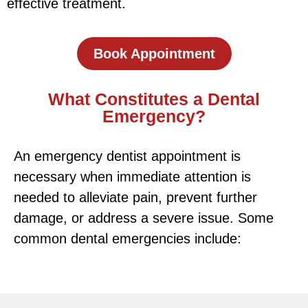
effective treatment.
Book Appointment
What Constitutes a Dental
Emergency?
An emergency dentist appointment is
necessary when immediate attention is
needed to alleviate pain, prevent further
damage, or address a severe issue. Some
common dental emergencies include: