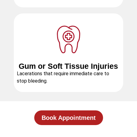
Gum or Soft Tissue Injuries
Lacerations that require immediate care to
stop bleeding.
Book Appointment