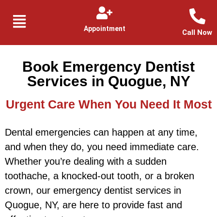
Appointment
Call Now
Book Emergency Dentist
Services in Quogue, NY
Urgent Care When You Need It Most
Dental emergencies can happen at any time,
and when they do, you need immediate care.
Whether you’re dealing with a sudden
toothache, a knocked-out tooth, or a broken
crown, our emergency dentist services in
Quogue, NY, are here to provide fast and