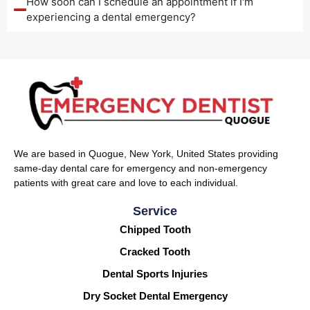
How soon can I schedule an appointment if I'm
experiencing a dental emergency?
We are based in Quogue, New York, United States providing
same-day dental care for emergency and non-emergency
patients with great care and love to each individual.
Service
Chipped Tooth
Cracked Tooth
Dental Sports Injuries
Dry Socket Dental Emergency