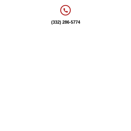
(332) 286-5774