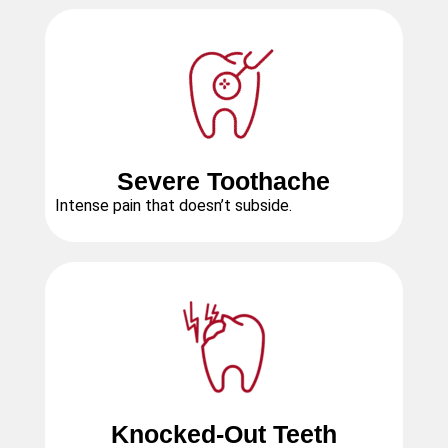
Severe Toothache
Intense pain that doesn’t subside.
Knocked-Out Teeth