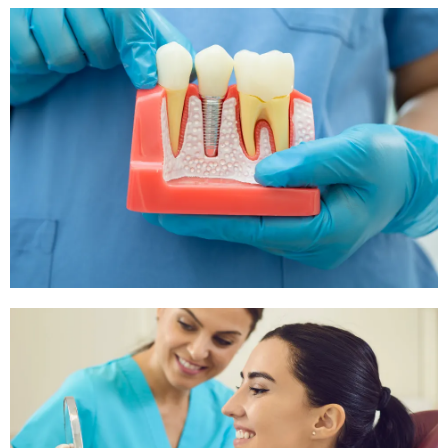
Tooth Extraction
If your tooth is too damaged or decayed, we offer safe
and efficient tooth extraction procedures to alleviate pain
and prevent further issues.
Root Canals
For severe tooth pain, a root canal might be necessary
to treat the issue and save the tooth. Our trained staff is