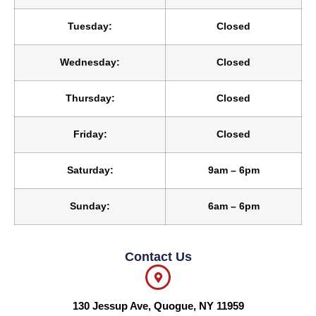
Tuesday:
Closed
Wednesday:
Closed
Thursday:
Closed
Friday:
Closed
Saturday:
9am – 6pm
Sunday:
6am – 6pm
Contact Us
130 Jessup Ave, Quogue, NY 11959