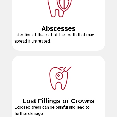
Abscesses
Infection at the root of the tooth that may
spread if untreated.
Lost Fillings or Crowns
Exposed areas can be painful and lead to
further damage.