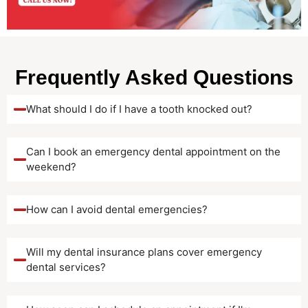
Frequently Asked Questions
What should I do if I have a tooth knocked out?
Can I book an emergency dental appointment on the
weekend?
How can I avoid dental emergencies?
Will my dental insurance plans cover emergency
dental services?