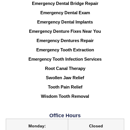
Emergency Dental Bridge Repair
Emergency Dental Exam
Emergency Dental Implants
Emergency Denture Fixes Near You
Emergency Dentures Repair
Emergency Tooth Extraction
Emergency Tooth Infection Services
Root Canal Therapy
Swollen Jaw Relief
Tooth Pain Relief
Wisdom Tooth Removal
Office Hours
Monday:
Closed