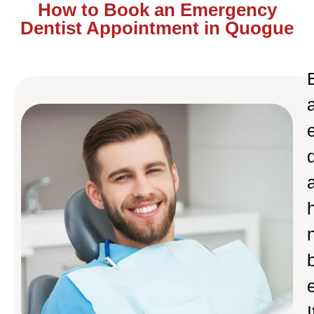
How to Book an Emergency
Dentist Appointment in Quogue
I