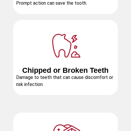
Prompt action can save the tooth.
Chipped or Broken Teeth
Damage to teeth that can cause discomfort or
risk infection.